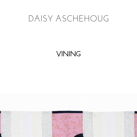
DAISY ASCHEHOUG
VINING