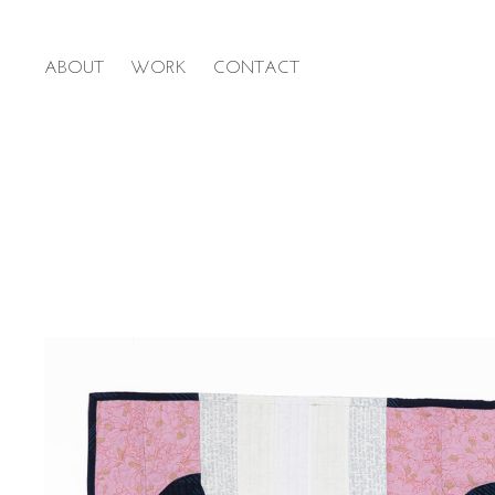
ABOUT
WORK
CONTACT