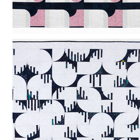
MIDNIGHT SUN
2024