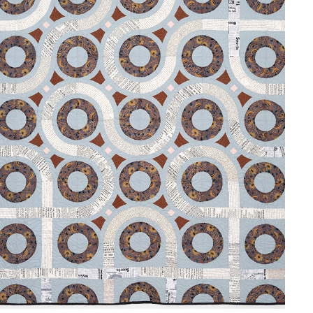
GARDEN PATH
2024