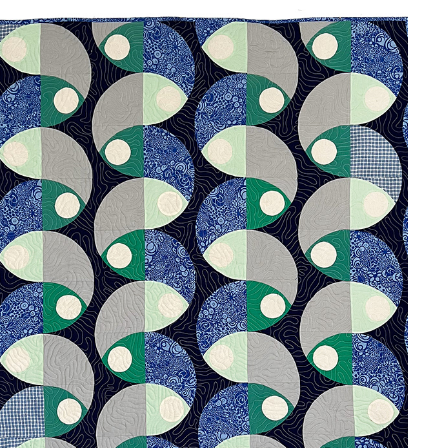
UPSTREAM
2024