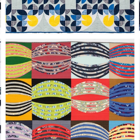
IRREGULAR CHAIN
2024