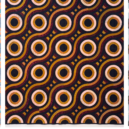
MANY NESTED CURVES
2021