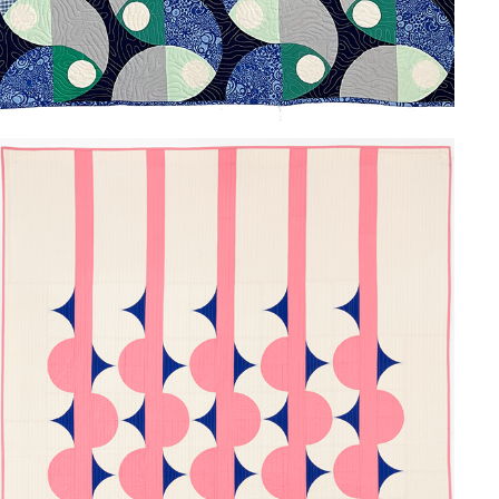
BUMPS AND THORNS
2024