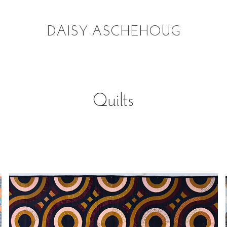
DAISY ASCHEHOUG
Quilts