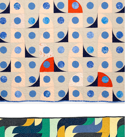
SANTORINI BLUE
2024