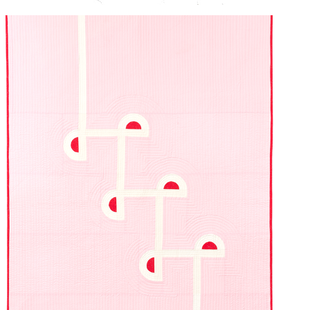
PIVOT
2024