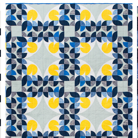
SPINNING TRADITION
2024