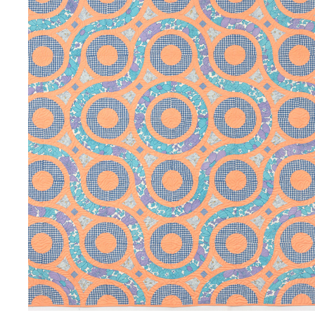
CIRCULAR MOTION
2023