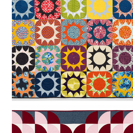
SWEET GUM
2024