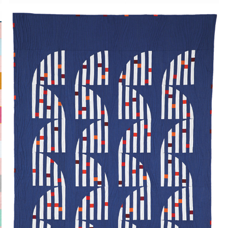
GRASSLAND EMBERS
2024