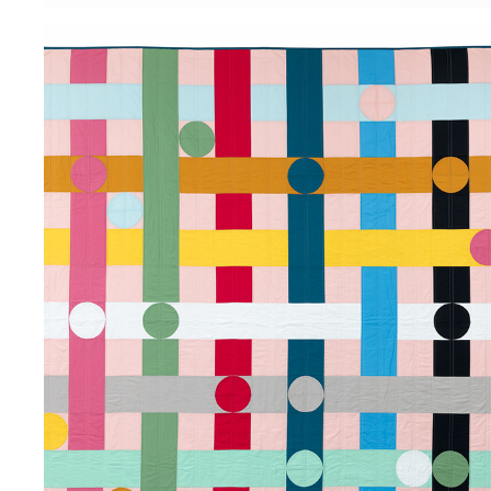
PLAID PUNCH
2025