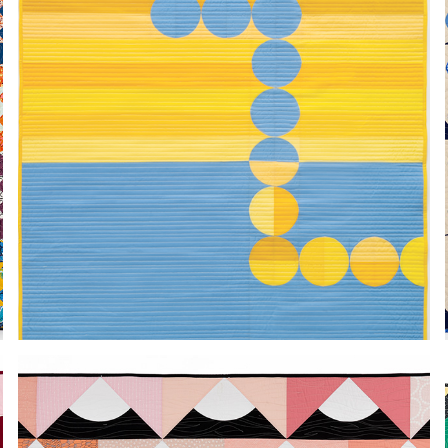
LYS
2024