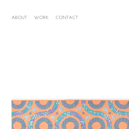
ABOUT
WORK
CONTACT