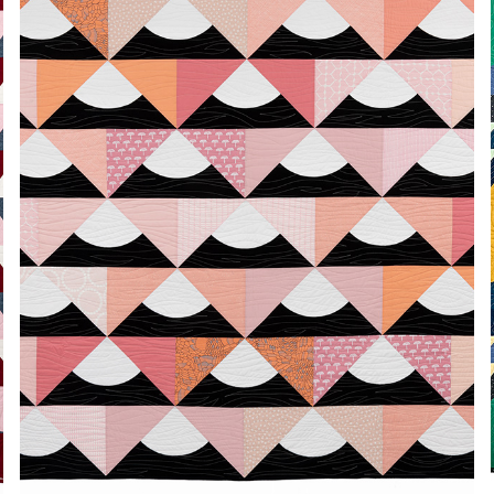
PEAKS
2024