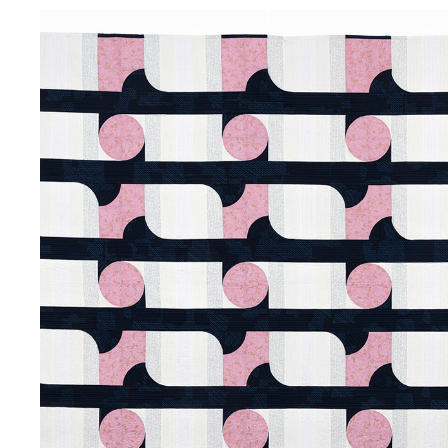
VINING
2019