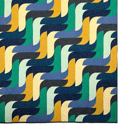
AURORA CASACADE
2024