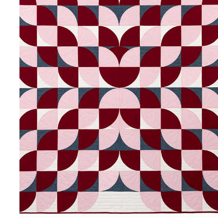
BLOOMERANG
2024